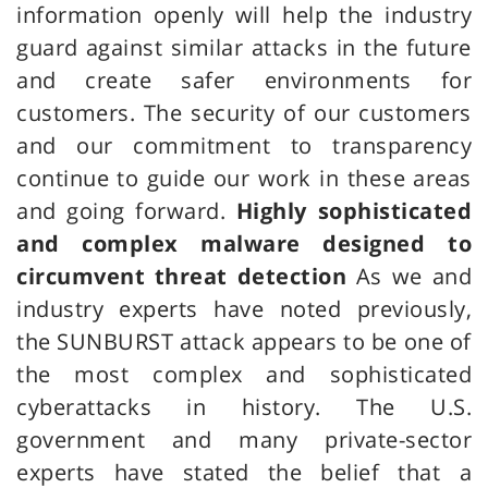
information openly will help the industry
guard against similar attacks in the future
and create safer environments for
customers. The security of our customers
and our commitment to transparency
continue to guide our work in these areas
and going forward.
Highly sophisticated
and complex malware designed to
circumvent threat detection
As we and
industry experts have noted previously,
the SUNBURST attack appears to be one of
the most complex and sophisticated
cyberattacks in history. The U.S.
government and many private-sector
experts have stated the belief that a