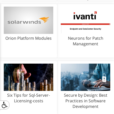
Orion Platform Modules
Neurons for Patch
Management
Six Tips for Sql-Server-
Secure by Design: Best
Licensing-costs
Practices in Software
Development