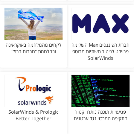
לקחים מהמלחמה באוקראינה
חברת הפיננסים Max השלימה
ובמלחמת “חרבות ברזל”
פרויקט לניטור תשתיות מבוסס
SolarWinds
SolarWinds & Prologic
פגיעויות תוכנה נותרו וקטור
Better Together
התקיפה המרכזי נגד ארגונים