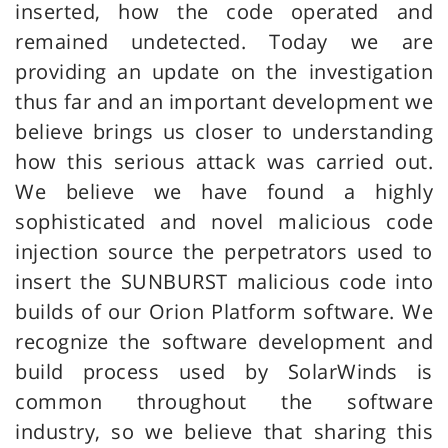
inserted, how the code operated and
remained undetected. Today we are
providing an update on the investigation
thus far and an important development we
believe brings us closer to understanding
how this serious attack was carried out.
We believe we have found a highly
sophisticated and novel malicious code
injection source the perpetrators used to
insert the SUNBURST malicious code into
builds of our Orion Platform software. We
recognize the software development and
build process used by SolarWinds is
common throughout the software
industry, so we believe that sharing this