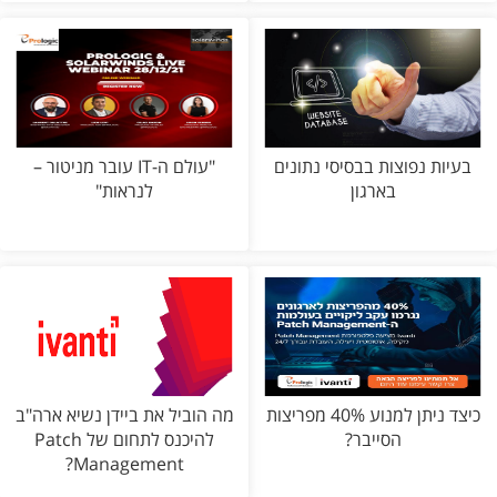
"עולם ה-IT עובר מניטור –
בעיות נפוצות בבסיסי נתונים
לנראות"
בארגון
מה הוביל את ביידן נשיא ארה"ב
כיצד ניתן למנוע 40% מפריצות
להיכנס לתחום של Patch
הסייבר?
Management?