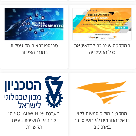
טרנספורמציה הדיגיטלית
המתקפה שצריכה להדאיג את
במגזר הציבורי
כלל התעשייה
מערכת SOLARWINDS הן
מחקר: ניהול סיסמאות לקוי
שהביאו לחשיפת בעיית
בראש הגורמים לאירועי סייבר
תקשורת
בארגונים