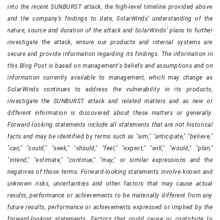
into the recent SUNBURST attack, the high-level timeline provided above
and the company’s findings to date, SolarWinds’ understanding of the
nature, source and duration of the attack and SolarWinds’ plans to further
investigate the attack, ensure our products and internal systems are
secure and provide information regarding its findings. The information in
this Blog Post is based on management's beliefs and assumptions and on
information currently available to management, which may change as
SolarWinds continues to address the vulnerability in its products,
investigate the SUNBURST attack and related matters and as new or
different information is discovered about these matters or generally.
Forward-looking statements include all statements that are not historical
facts and may be identified by terms such as "aim," "anticipate," "believe,"
"can," "could," "seek," "should," "feel," "expect," "will," "would," "plan,"
"intend," "estimate," "continue," "may," or similar expressions and the
negatives of those terms. Forward-looking statements involve known and
unknown risks, uncertainties and other factors that may cause actual
results, performance or achievements to be materially different from any
future results, performance or achievements expressed or implied by the
forward-looking statements. Factors that could cause or contribute to