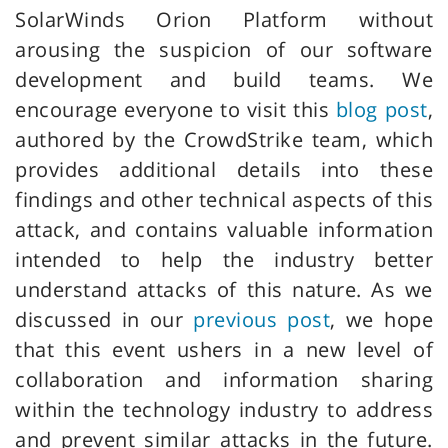
SolarWinds Orion Platform without
arousing the suspicion of our software
development and build teams. We
encourage everyone to visit this
blog post
,
authored by the CrowdStrike team, which
provides additional details into these
findings and other technical aspects of this
attack, and contains valuable information
intended to help the industry better
understand attacks of this nature. As we
discussed in our
previous post
, we hope
that this event ushers in a new level of
collaboration and information sharing
within the technology industry to address
and prevent similar attacks in the future.