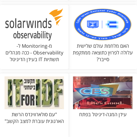
מ-Monitoring ל-
האם מלחמת עולם שלישית
Observability - ככה מנהלים
עלולה לפרוץ כתוצאה ממתקפת
תשתיות IT בעידן הדיגיטל
סייבר?
"עם סולארווינדס הרשת
עידן המגה-דיגיטל בפתח
הארגונית עוברת למצב הקשב"