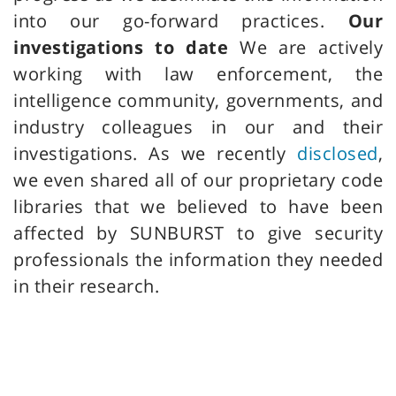
into our go-forward practices.
Our
investigations to date
We are actively
working with law enforcement, the
intelligence community, governments, and
industry colleagues in our and their
investigations. As we recently
disclosed
,
we even shared all of our proprietary code
libraries that we believed to have been
affected by SUNBURST to give security
professionals the information they needed
in their research.