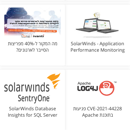
מה המקור ל-40% מפריצות
SolarWinds - Application
הסייבר לארגונים?
Performance Monitoring
SolarWinds Database
CVE-2021-44228 פגיעות
Insights for SQL Server
בתוכנת Apache