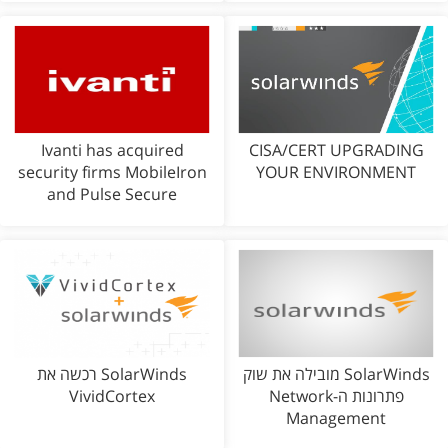
Ivanti has acquired
CISA/CERT UPGRADING
security firms MobileIron
YOUR ENVIRONMENT
and Pulse Secure
SolarWinds רכשה את
SolarWinds מובילה את שוק
VividCortex
פתרונות ה-Network
Management