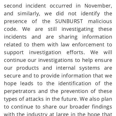
second incident occurred in November,
and similarly, we did not identify the
presence of the SUNBURST malicious
code. We are still investigating these
incidents and are sharing information
related to them with law enforcement to
support investigation efforts. We will
continue our investigations to help ensure
our products and internal systems are
secure and to provide information that we
hope leads to the identification of the
perpetrators and the prevention of these
types of attacks in the future. We also plan
to continue to share our broader findings
with the industry at large in the hope that