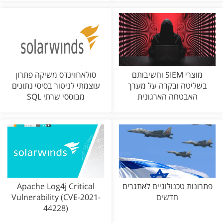
סולארווינדס משיקה פתרון
מוצרי SIEM וחשיבותם
עוצמתי לניטור בסיסי נתונים
בשליטה ובקרה על מערך
מבוססי שרתי SQL
האבטחה הארגונית
Apache Log4j Critical
פתרונות טכנולוגיים לאתגרים
Vulnerability (CVE-2021-
חדשים
44228)