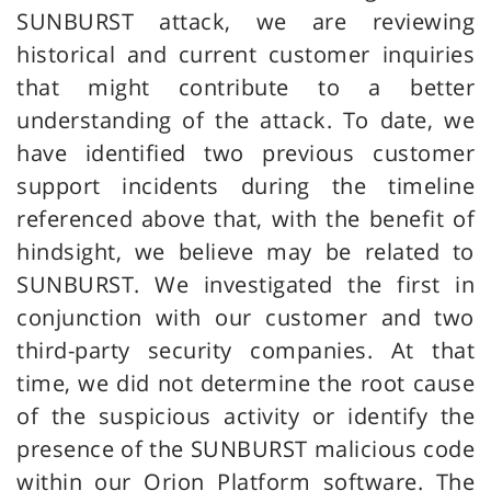
SUNBURST attack, we are reviewing
historical and current customer inquiries
that might contribute to a better
understanding of the attack. To date, we
have identified two previous customer
support incidents during the timeline
referenced above that, with the benefit of
hindsight, we believe may be related to
SUNBURST. We investigated the first in
conjunction with our customer and two
third-party security companies. At that
time, we did not determine the root cause
of the suspicious activity or identify the
presence of the SUNBURST malicious code
within our Orion Platform software. The