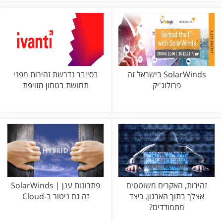
בסייבר נדרשת זהירות מפני
SolarWinds בישראל זה
תחושת בטחון מזויפת
פרולוג'יק
פתרונות ענן | SolarWinds
זהירות, האקרים משוטטים
זה גם ניטור ב-Cloud
אצלך בתוך הארגון. כיצד
מתמודדים?