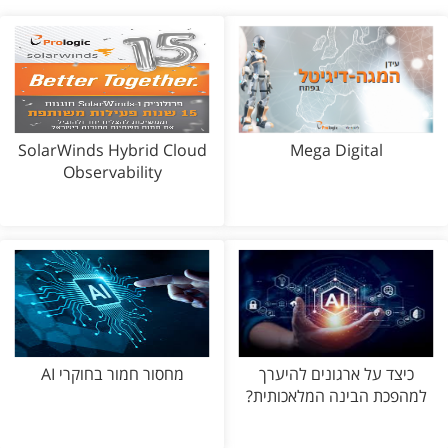
SolarWinds Hybrid Cloud
Mega Digital
Observability
מחסור חמור בחוקרי AI
כיצד על ארגונים להיערך
למהפכת הבינה המלאכותית?