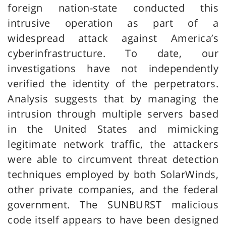
foreign nation-state conducted this
intrusive operation as part of a
widespread attack against America’s
cyberinfrastructure. To date, our
investigations have not independently
verified the identity of the perpetrators.
Analysis suggests that by managing the
intrusion through multiple servers based
in the United States and mimicking
legitimate network traffic, the attackers
were able to circumvent threat detection
techniques employed by both SolarWinds,
other private companies, and the federal
government. The SUNBURST malicious
code itself appears to have been designed