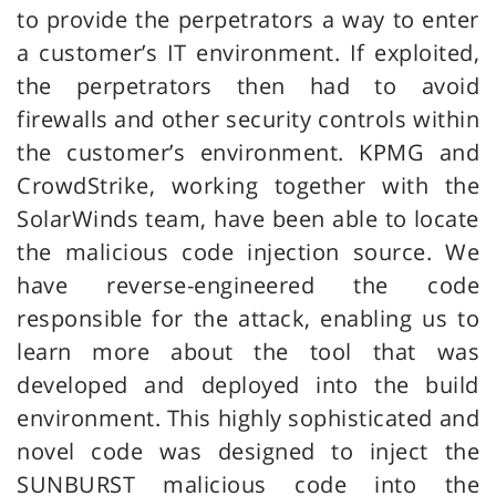
to provide the perpetrators a way to enter
a customer’s IT environment. If exploited,
the perpetrators then had to avoid
firewalls and other security controls within
the customer’s environment. KPMG and
CrowdStrike, working together with the
SolarWinds team, have been able to locate
the malicious code injection source. We
have reverse-engineered the code
responsible for the attack, enabling us to
learn more about the tool that was
developed and deployed into the build
environment. This highly sophisticated and
novel code was designed to inject the
SUNBURST malicious code into the