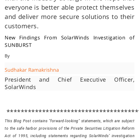
everyone is better able protect themselves
and deliver more secure solutions to their
customers.
New Findings From SolarWinds Investigation of
SUNBURST
By
Sudhakar Ramakrishna
President and Chief Executive Officer,
SolarWinds
*************************************
This Blog Post contains "forward-looking" statements, which are subject
to the safe harbor provisions of the Private Securities Litigation Reform
Act of 1995, including statements regarding SolarWinds’ investigation