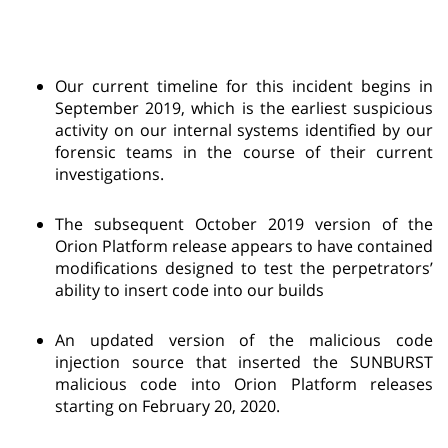
Our current timeline for this incident begins in
September 2019, which is the earliest suspicious
activity on our internal systems identified by our
forensic teams in the course of their current
investigations.
The subsequent October 2019 version of the
Orion Platform release appears to have contained
modifications designed to test the perpetrators’
ability to insert code into our builds
An updated version of the malicious code
injection source that inserted the SUNBURST
malicious code into Orion Platform releases
starting on February 20, 2020.