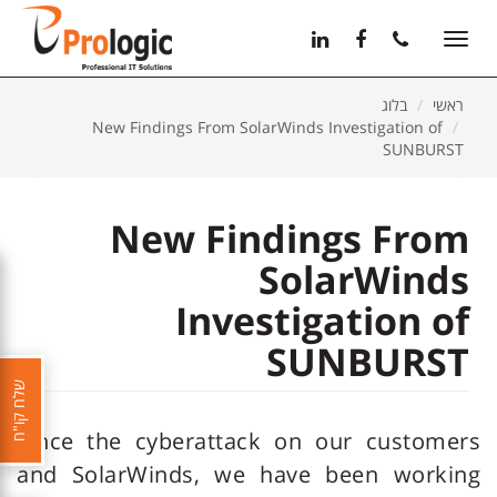
11
12
13
Toggle
navigation
בלוג
ראשי
New Findings From SolarWinds Investigation of
SUNBURST
New Findings From
SolarWinds
Investigation of
SUNBURST
שלח קו"ח
Since the cyberattack on our customers
and SolarWinds, we have been working