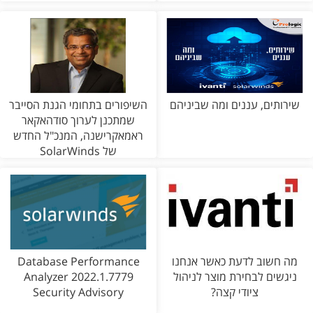
השיפורים בתחומי הגנת הסייבר
שירותים, עננים ומה שביניהם
שמתכנן לערוך סודהאקאר
ראמאקרישנה, המנכ"ל החדש
של SolarWinds
Database Performance
מה חשוב לדעת כאשר אנחנו
Analyzer 2022.1.7779
ניגשים לבחירת מוצר לניהול
Security Advisory
ציודי קצה?