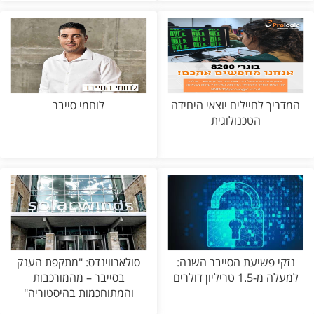
לוחמי סייבר
המדריך לחיילים יוצאי היחידה
הטכנולוגית
סולארווינדס: "מתקפת הענק
נזקי פשיעת הסייבר השנה:
בסייבר – מהמורכבות
למעלה מ-1.5 טריליון דולרים
והמתוחכמות בהיסטוריה"