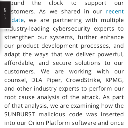
around the clock to support our
customers. As we shared in our
recent
צור קשר
update
, we are partnering with multiple
industry-leading cybersecurity experts to
strengthen our systems, further enhance
our product development processes, and
adapt the ways that we deliver powerful,
affordable, and secure solutions to our
customers. We are working with our
counsel, DLA Piper, CrowdStrike, KPMG,
and other industry experts to perform our
root cause analysis of the attack. As part
of that analysis, we are examining how the
SUNBURST malicious code was inserted
into our Orion Platform software and once