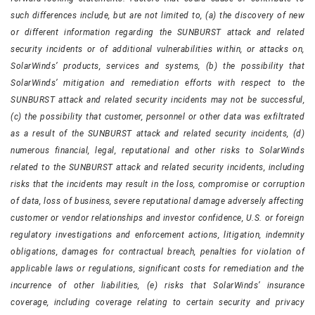
such differences include, but are not limited to, (a) the discovery of new
or different information regarding the SUNBURST attack and related
security incidents or of additional vulnerabilities within, or attacks on,
SolarWinds’ products, services and systems, (b) the possibility that
SolarWinds’ mitigation and remediation efforts with respect to the
SUNBURST attack and related security incidents may not be successful,
(c) the possibility that customer, personnel or other data was exfiltrated
as a result of the SUNBURST attack and related security incidents, (d)
numerous financial, legal, reputational and other risks to SolarWinds
related to the SUNBURST attack and related security incidents, including
risks that the incidents may result in the loss, compromise or corruption
of data, loss of business, severe reputational damage adversely affecting
customer or vendor relationships and investor confidence, U.S. or foreign
regulatory investigations and enforcement actions, litigation, indemnity
obligations, damages for contractual breach, penalties for violation of
applicable laws or regulations, significant costs for remediation and the
incurrence of other liabilities, (e) risks that SolarWinds’ insurance
coverage, including coverage relating to certain security and privacy