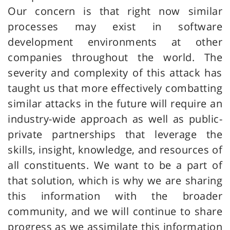
Our concern is that right now similar
processes may exist in software
development environments at other
companies throughout the world. The
severity and complexity of this attack has
taught us that more effectively combatting
similar attacks in the future will require an
industry-wide approach as well as public-
private partnerships that leverage the
skills, insight, knowledge, and resources of
all constituents. We want to be a part of
that solution, which is why we are sharing
this information with the broader
community, and we will continue to share
progress as we assimilate this information