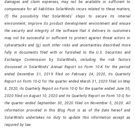
damages and claim expenses, may not be available or sufficient to
compensate for all liabilities SolarWinds incurs related to these matters,
(f) the possibility that SolarWinds’ steps to secure its internal
environment, improve its product development environment and ensure
the security and integrity of the software that it delivers to customers
may not be successful or sufficient to protect against threat actors or
cyberattacks and (g) such other risks and uncertainties described more
fully in documents filed with or furnished to the U.S. Securities and
Exchange Commission by SolarWinds, including the risk factors
discussed in SolarWinds’ Annual Report on Form 10-K for the period
ended December 31, 2019 filed on February 24, 2020, its Quarterly
Report on Form 10-Q for the quarter ended March 31, 2020 filed on May
8, 2020, its Quarterly Report on Form 10-Q for the quarter ended June 30,
2020 filed on August 10, 2020 and its Quarterly Report on Form 10-Q for
the quarter ended September 30, 2020 filed on November 5, 2020. All
information provided in this Blog Post is as of the date hereof and
SolarWinds undertakes no duty to update this information except as
required by law.