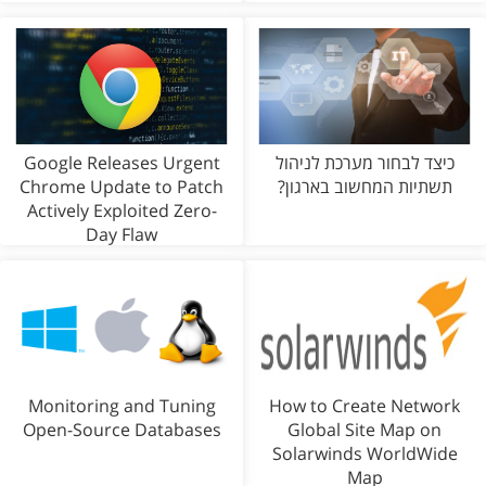
Google Releases Urgent
כיצד לבחור מערכת לניהול
Chrome Update to Patch
תשתיות המחשוב בארגון?
Actively Exploited Zero-
Day Flaw
Monitoring and Tuning
How to Create Network
Open-Source Databases
Global Site Map on
Solarwinds WorldWide
Map