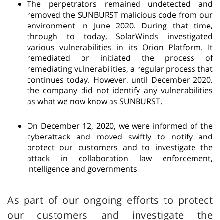
The perpetrators remained undetected and
removed the SUNBURST malicious code from our
environment in June 2020. During that time,
through to today, SolarWinds investigated
various vulnerabilities in its Orion Platform. It
remediated or initiated the process of
remediating vulnerabilities, a regular process that
continues today. However, until December 2020,
the company did not identify any vulnerabilities
as what we now know as SUNBURST.
On December 12, 2020, we were informed of the
cyberattack and moved swiftly to notify and
protect our customers and to investigate the
attack in collaboration law enforcement,
intelligence and governments.
As part of our ongoing efforts to protect
our customers and investigate the