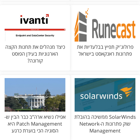
כיצד מנהלים את תחנות הקצה
פרולוג'יק תפיץ בבלעדיות את
הארגוניות בעידן הפוסט
פתרונות ראנקאסט בישראל
קורונה?
אפילו נשיא ארה”ב כבר הבין ש-
SolarWinds ממשיכה בהובלת
Patch Management היא
שוק פתרונות ה-Network
הסוגיה הכי בוערת כרגע
Management