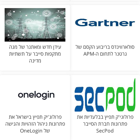
עידן חדש ומאתגר של מגה
סולארווינדס בריבוע הקסם של
מתקפות סייבר על תשתיות
גרטנר לתחום ה-APM
מדינה
פרולוג'יק תפיץ בישראל את
פרולוגי'ק תפיץ בבלעדיות את
פתרונות ניהול הזהויות והגישה
פתרונות חברת הסייבר
של OneLogin
SecPod